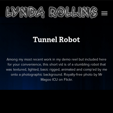
Tunnel Robot
Among my most recent work in my demo reel but included here
for your convenience, this short vid is of a stumbling robot that
was textured, lighted, basic rigged, animated and comp’ed by me
onto a photographic background. Royalty-free photo by Mr
Magoo ICU on Flickr.