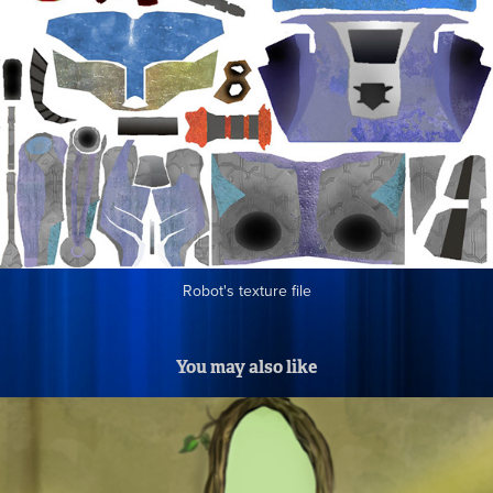
Robot's texture file
You may also like
"The Bookworm" Thesis Designs