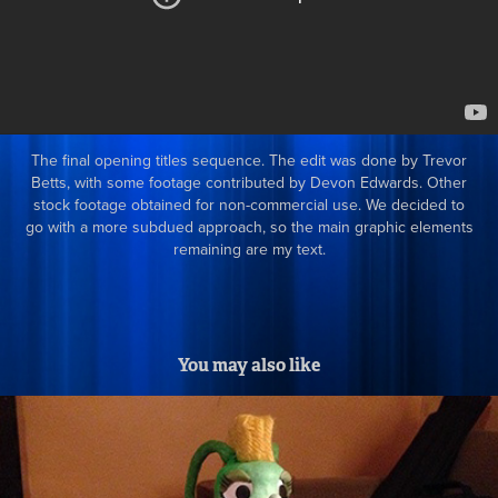
The final opening titles sequence. The edit was done by Trevor
Betts, with some footage contributed by Devon Edwards. Other
stock footage obtained for non-commercial use. We decided to
go with a more subdued approach, so the main graphic elements
remaining are my text.
You may also like
Character Puppet Fabrication at Stoopid 
Buddy