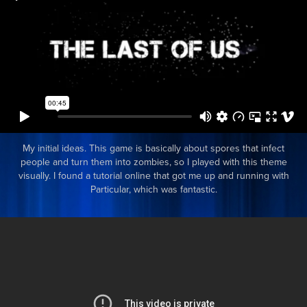
My initial ideas. This game is basically about spores that infect
people and turn them into zombies, so I played with this theme
visually. I found a tutorial online that got me up and running with
Particular, which was fantastic.