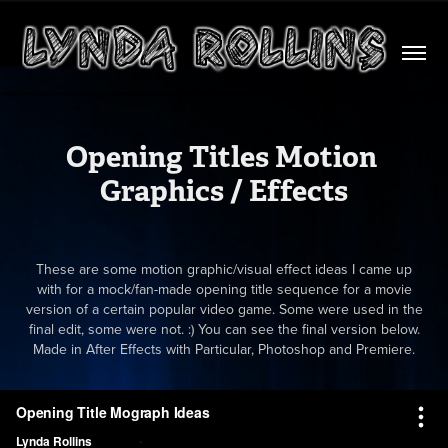
Opening Titles Motion 
Graphics / Effects
These are some motion graphic/visual effect ideas I came up
with for a mock/fan-made opening title sequence for a movie
version of a certain popular video game. Some were used in the
final edit, some were not. :) You can see the final version below.
Made in After Effects with Particular, Photoshop and Premiere.