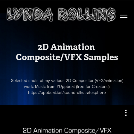
2D Animation 
Composite/VFX Samples
Selected shots of my various 2D Compositor (VFX/animation)
work. Music from #Uppbeat (free for Creators!):
https://uppbeat.io/t/soundroll/stratosphere