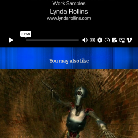
You may also like
Tunnel Robot