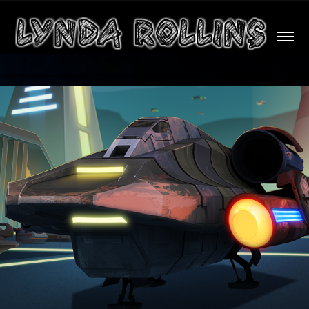
2D Animation Composite/VFX Samples