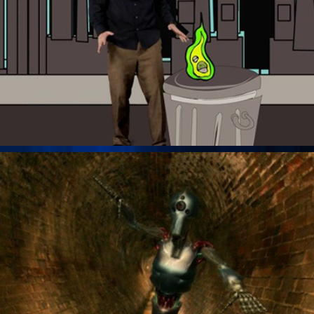
Tunnel Robot