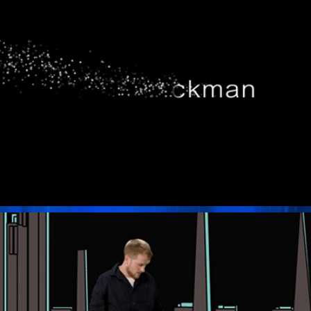
Pixilated