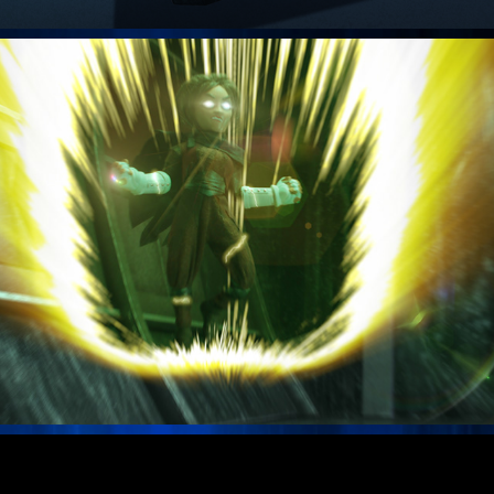
VFX Samples Stoopid Buddy Stoodios
Opening Titles Motion Graphics / Effects