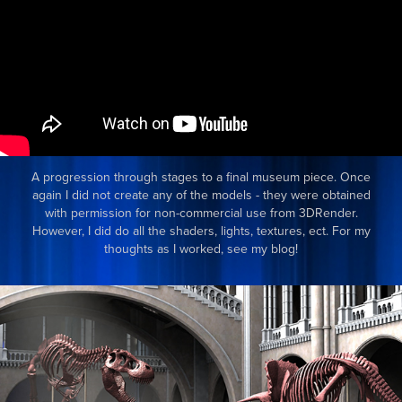
A progression through stages to a final museum piece. Once
again I did not create any of the models - they were obtained
with permission for non-commercial use from 3DRender.
However, I did do all the shaders, lights, textures, ect. For my
thoughts as I worked, see my blog!