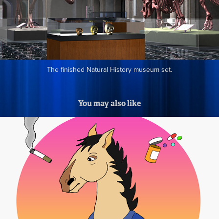
The finished Natural History museum set.
You may also like
Animation Parody Drawings for Robot 
Chicken CG Hallway