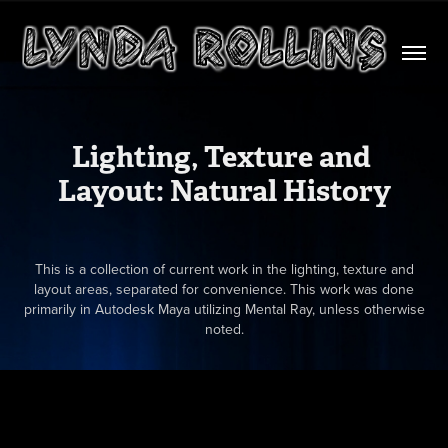
Lighting, Texture and 
Layout: Natural History
This is a collection of current work in the lighting, texture and
layout areas, separated for convenience. This work was done
primarily in Autodesk Maya utilizing Mental Ray, unless otherwise
noted.