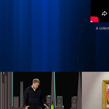
A collec
Pixilated
Robot
Hall
A quick experiment in pixilation. Special
thanks to my live shoot teammates/actors
This is a qui
Joshua Tewell and Robert Greasham!
Robot Chicken
worked on. I 