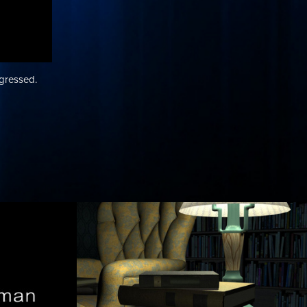
ogressed.
 
Lighting, Texture 
cs / 
and Layout: Study 
Scene
as I came up
A progression through my work on a Study