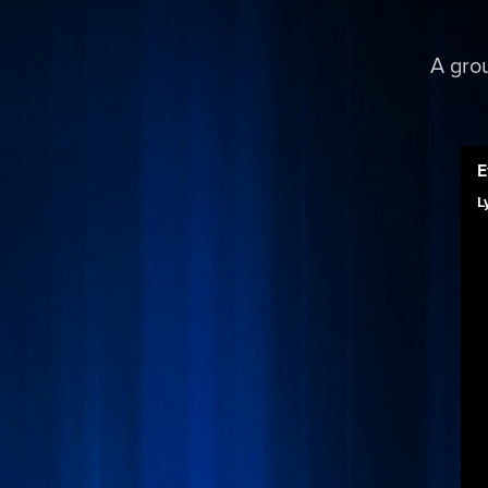
A gro