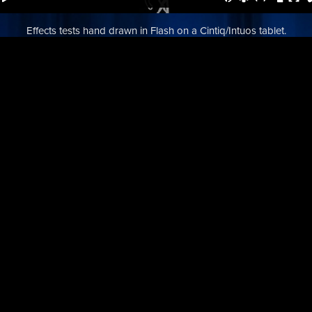
Effects tests hand drawn in Flash on a Cintiq/Intuos tablet.