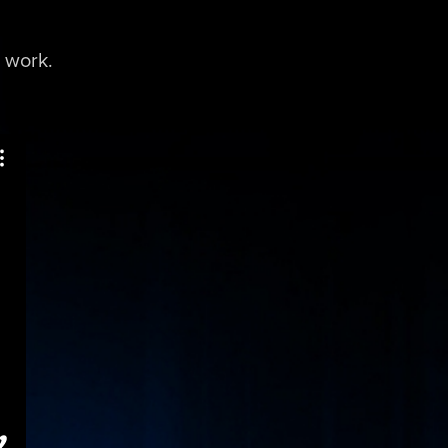
 work.