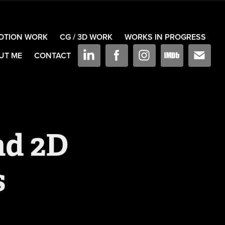
OTION WORK
CG / 3D WORK
WORKS IN PROGRESS
UT ME
CONTACT
d 2D 
s