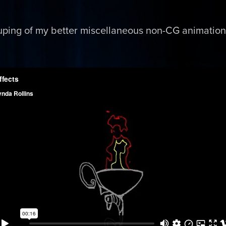
uping of my better miscellaneous non-CG animation