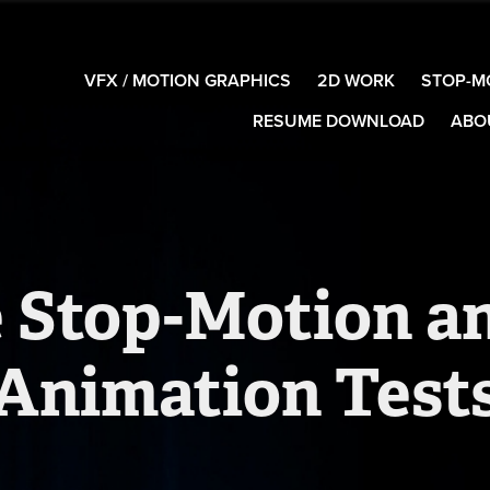
VFX / MOTION GRAPHICS
2D WORK
STOP-M
RESUME DOWNLOAD
ABO
 Stop-Motion an
Animation Test