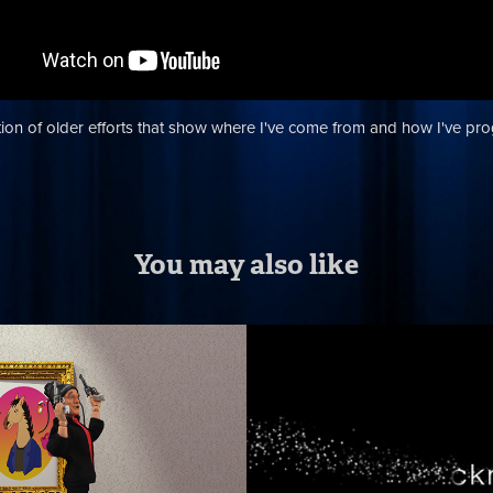
tion of older efforts that show where I've come from and how I've pr
You may also like
 Chicken CG 
Opening Titles
way
Motion Graphi
Effects
ck breakdown of a shot from the
 Season 9 finale episode that I
Motion graphic/visual effect ide
did all the comp work, created