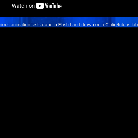
rious animation tests done in Flash hand drawn on a Cintiq/Intuos tabl