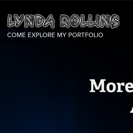
COME EXPLORE MY PORTFOLIO
More